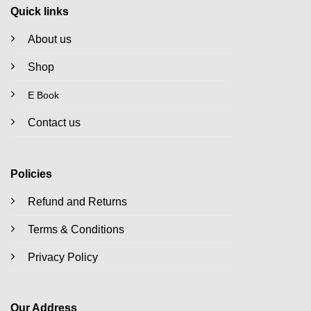
Quick links
About us
Shop
E Book
Contact us
Policies
Refund and Returns
Terms & Conditions
Privacy Policy
Our Address