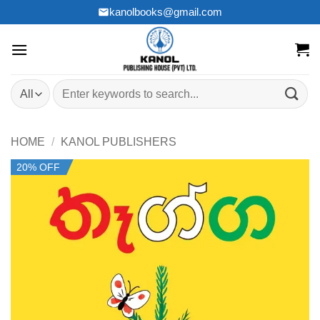
Skip
kanolbooks@gmail.com
to
content
Search
for:
HOME
/
KANOL PUBLISHERS
20% OFF