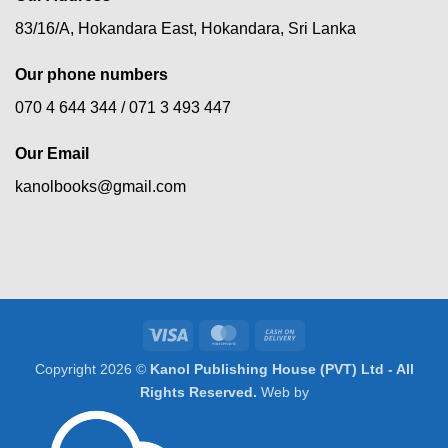
83/16/A, Hokandara East, Hokandara, Sri Lanka
Our phone numbers
070 4 644 344 /
071 3 493 447
Our Email
kanolbooks@gmail.com
Visa
MasterCard
Cash
On
Copyright 2026 ©
Kanol Publishing House (PVT) Ltd - All
Delivery
Rights Reserved.
Web by