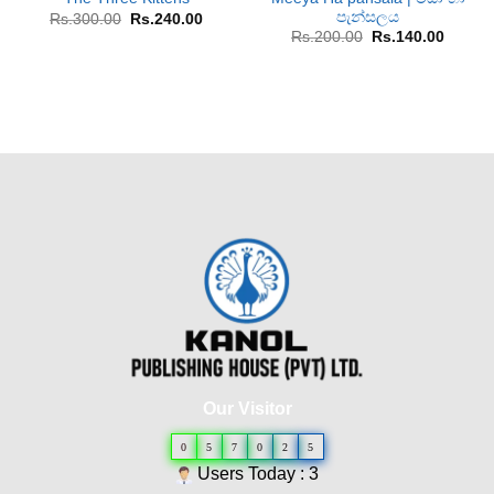
පැන්සලය
Original
Current
Rs.
300.00
Rs.
240.00
price
price
Original
Curren
Rs.
200.00
Rs.
140.00
was:
is:
price
price
Rs.300.00.
Rs.240.00.
was:
is:
Rs.200.00.
Rs.140
Our Visitor
0
5
7
0
2
5
Users Today : 3