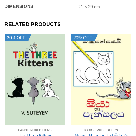
DIMENSIONS
21 × 29 cm
RELATED PRODUCTS
20% OFF
20% OFF
KANOL PUBLISHERS
KANOL PUBLISHERS
Meeya Ha pansala | මීයා හා
The Three Kittens