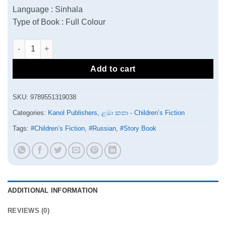
Language : Sinhala
Type of Book : Full Colour
Thegga | තෑග්ග quantity
Add to cart
SKU:
9789551319038
Categories:
Kanol Publishers
,
ළමා කතා - Children’s Fiction
Tags:
#Children’s Fiction
,
#Russian
,
#Story Book
ADDITIONAL INFORMATION
REVIEWS (0)