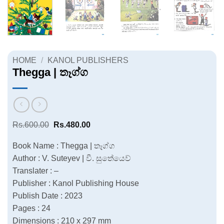
HOME
/
KANOL PUBLISHERS
Thegga | තෑග්ග
Original
Current
Rs.
600.00
Rs.
480.00
price
price
was:
is:
Book Name : Thegga | තෑග්ග
Rs.600.00.
Rs.480.00.
Author : V. Suteyev | වී. සුතේයෙව්
Translater : –
Publisher : Kanol Publishing House
Publish Date : 2023
Pages : 24
Dimensions : 210 x 297 mm