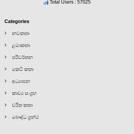
Total Users : 57025
Categories
නවකතා
ළමාකතා
පරිවර්තන
කෙටි කතා
අධ්‍යාපන
කාව්‍ය සංග්‍රහ
චරිත කතා
බෞද්ධ ග්‍රන්ථ