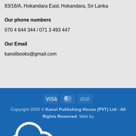
83/16/A, Hokandara East, Hokandara, Sri Lanka
Our phone numbers
070 4 644 344 /
071 3 493 447
Our Email
kanolbooks@gmail.com
Visa
MasterCard
Cash
On
Copyright 2026 ©
Kanol Publishing House (PVT) Ltd - All
Delivery
Rights Reserved.
Web by