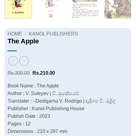
HOME
/
KANOL PUBLISHERS
The Apple
Original
Current
Rs.
300.00
Rs.
210.00
price
price
was:
is:
Book Name : The Apple
Rs.300.00.
Rs.210.00.
Author : V. Suteyev | වී. සුතේයෙව්
Translater : –Dedigama V. Rodrigo | දැදිගම වී. රුද්‍රිගු
Publisher : Kanol Publishing House
Publish Date : 2023
Pages : 12
Dimensions : 210 x 297 mm