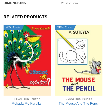
DIMENSIONS
21 × 29 cm
RELATED PRODUCTS
20% OFF
20% OFF
KANOL PUBLISHERS
KANOL PUBLISHERS
Mokada Me Kurulla |
The Mouse And The Pencil