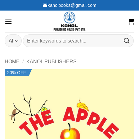
Skip
kanolbooks@gmail.com
to
content
Search
for:
HOME
/
KANOL PUBLISHERS
20% OFF