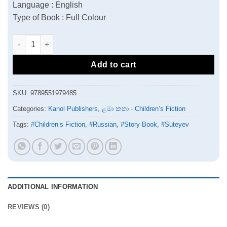
Language : English
Type of Book : Full Colour
The Apple quantity
Add to cart
SKU:
9789551979485
Categories:
Kanol Publishers
,
ළමා කතා - Children’s Fiction
Tags:
#Children’s Fiction
,
#Russian
,
#Story Book
,
#Suteyev
ADDITIONAL INFORMATION
REVIEWS (0)