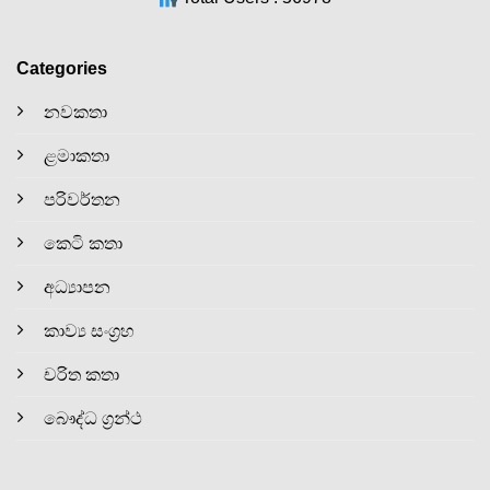
Categories
නවකතා
ළමාකතා
පරිවර්තන
කෙටි කතා
අධ්‍යාපන
කාව්‍ය සංග්‍රහ
චරිත කතා
බෞද්ධ ග්‍රන්ථ