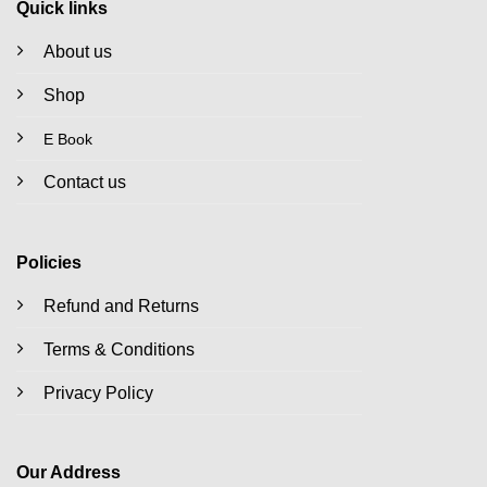
Quick links
About us
Shop
E Book
Contact us
Policies
Refund and Returns
Terms & Conditions
Privacy Policy
Our Address