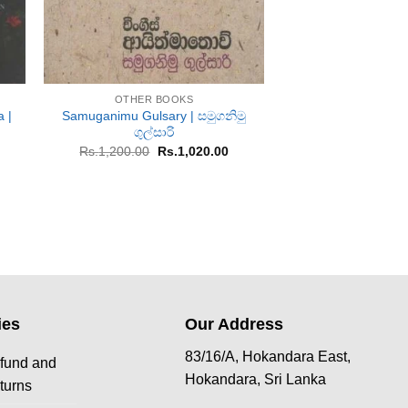
+
+
OTHER BOOKS
OTHER B
 |
Samuganimu Gulsary | සමුගනිමු
Miniththu Ekolah
ගුල්සාරි
Or
Rs.
1,200.00
R
pr
rent
Original
Current
Rs.
1,200.00
Rs.
1,020.00
w
ce
price
price
Rs
was:
is:
833.00.
Rs.1,200.00.
Rs.1,020.00.
ies
Our Address
83/16/A, Hokandara East,
fund and
Hokandara, Sri Lanka
turns