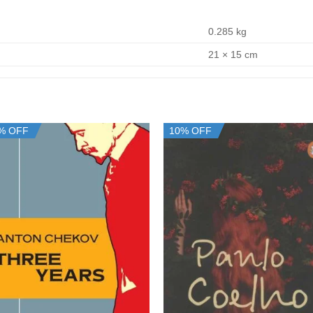
0.285 kg
21 × 15 cm
% OFF
10% OFF