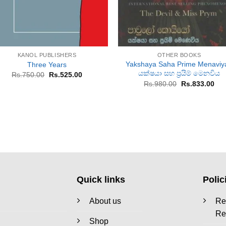
+
+
KANOL PUBLISHERS
OTHER BOOKS
Yakshaya Saha Prime Menaviya
Three Years
යක්ෂයා සහ ප්‍රයිම් මෙනවිය
Original
Current
Rs.
750.00
Rs.
525.00
price
price
Original
Cur
Rs.
980.00
Rs.
833.00
was:
is:
price
pri
Rs.750.00.
Rs.525.00.
was:
is:
Rs.980.00.
Rs.
Quick links
Polic
About us
Re
Re
Shop