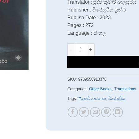
Translator : ප්‍රදීප් කුමාර් බාලසූරිය
Publisher : විජේසූරිය ග්‍රන්ථ
Publish Date : 2023
Pages : 272
Language : සිංහල
Jana Sanharaye Dhina Potha quan
SKU:
9789556913378
Categories:
Other Books
,
Translations
Tags:
#කෙටි නවකතා
,
විජේසූරිය