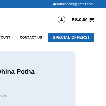
kanolbooks@gmail.com
RS.
0.00
SPECIAL OFFERS!
COUNT
CONTACT US
Dhina Potha
 පොත
.