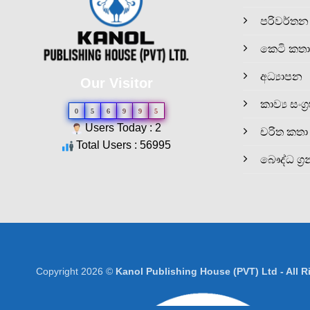
පරිවර්තන
කෙටි කතා
අධ්‍යාපන
Our Visitor
කාව්‍ය සංග්‍
0
5
6
9
9
5
Users Today : 2
චරිත කතා
Total Users : 56995
බෞද්ධ ග්‍ර
Copyright 2026 ©
Kanol Publishing House (PVT) Ltd - All 