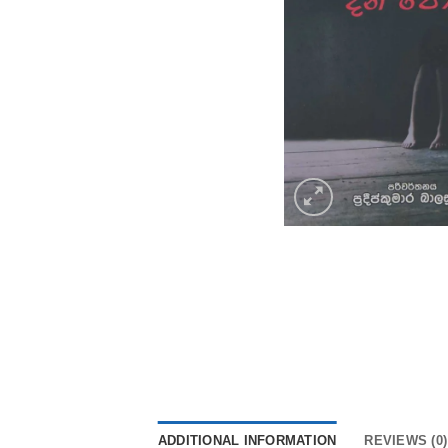
ADDITIONAL INFORMATION
REVIEWS (0)