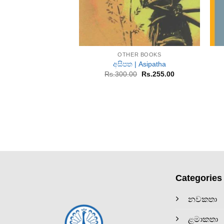
+
OTHER BOOKS
අසිපත | Asipatha
Original
Current
Rs.
300.00
Rs.
255.00
price
price
was:
is:
Rs.300.00.
Rs.255.00.
Categories
නවකතා
ළමාකතා