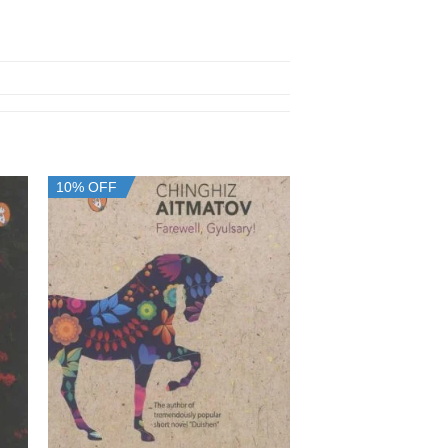
10% OFF
10% OFF