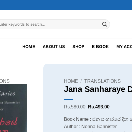
arch
:
HOME
ABOUT US
SHOP
E BOOK
MY AC
IONS
HOME
/
TRANSLATIONS
Jana Sanharaye 
Original
Current
Rs.
580.00
Rs.
493.00
price
price
was:
is:
Book Name : ජන සංහාරයේ දින
Rs.580.00.
Rs.493.00
Author : Nonna Bannister