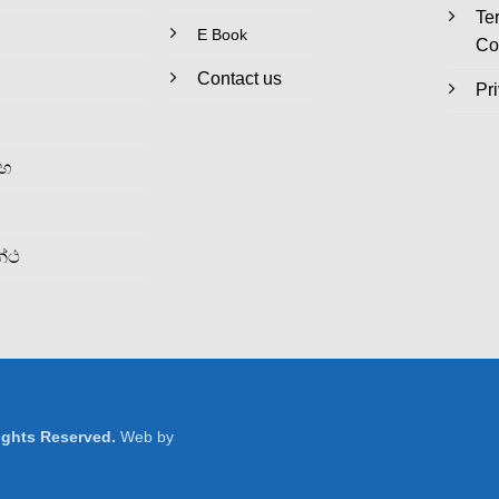
Te
E Book
Co
Contact us
Pr
රහ
න්ථ
Rights Reserved.
Web by