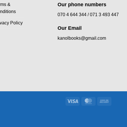
Our phone numbers
rms &
nditions
070 4 644 344 /
071 3 493 447
ivacy Policy
Our Email
kanolbooks@gmail.com
Visa
MasterCard
Cash
On
Delivery