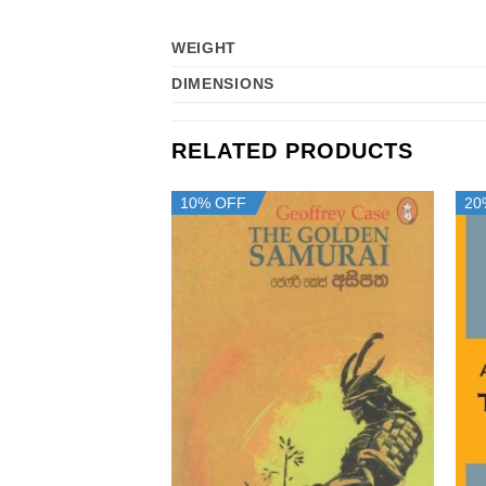
WEIGHT
DIMENSIONS
RELATED PRODUCTS
10% OFF
20