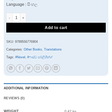
Language : සිංහල
Riksho Karaya quantity
Add to cart
SKU:
9789556776904
Categories:
Other Books
,
Translations
Tags:
#Novel
,
#ෆාස්ට් පබ්ලිශින්ග්
ADDITIONAL INFORMATION
REVIEWS (0)
WEIGHT
0.42 kg