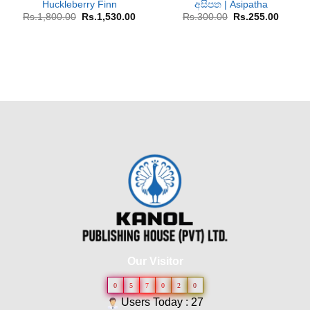
Huckleberry Finn
අසිපත | Asipatha
Original
Current
Original
Curren
Rs.
1,800.00
Rs.
1,530.00
Rs.
300.00
Rs.
255.00
price
price
price
price
was:
is:
was:
is:
Rs.1,800.00.
Rs.1,530.00.
Rs.300.00.
Rs.255
Our Visitor
0
5
7
0
2
0
Users Today : 27