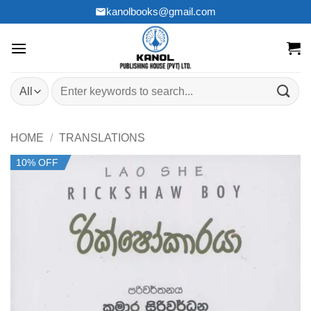
Skip
kanolbooks@gmail.com
to
content
Search
for:
HOME
/
TRANSLATIONS
10% OFF