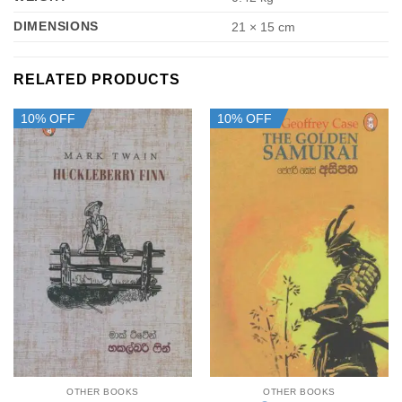
DIMENSIONS
21 × 15 cm
RELATED PRODUCTS
10% OFF
10% OFF
OTHER BOOKS
OTHER BOOKS