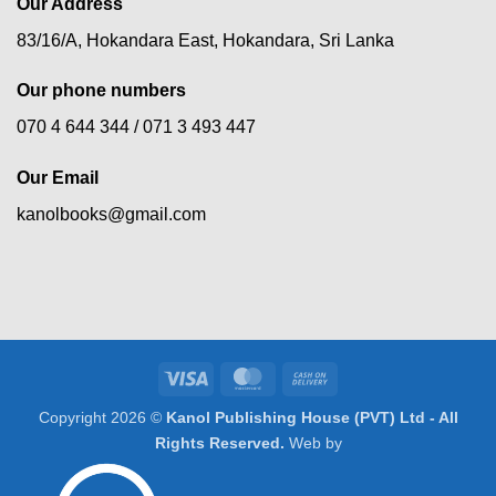
Our Address
83/16/A, Hokandara East, Hokandara, Sri Lanka
Our phone numbers
070 4 644 344 /
071 3 493 447
Our Email
kanolbooks@gmail.com
Visa
MasterCard
Cash
On
Copyright 2026 ©
Kanol Publishing House (PVT) Ltd - All
Delivery
Rights Reserved.
Web by