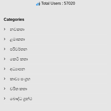
Total Users : 57020
Categories
නවකතා
ළමාකතා
පරිවර්තන
කෙටි කතා
අධ්‍යාපන
කාව්‍ය සංග්‍රහ
චරිත කතා
බෞද්ධ ග්‍රන්ථ