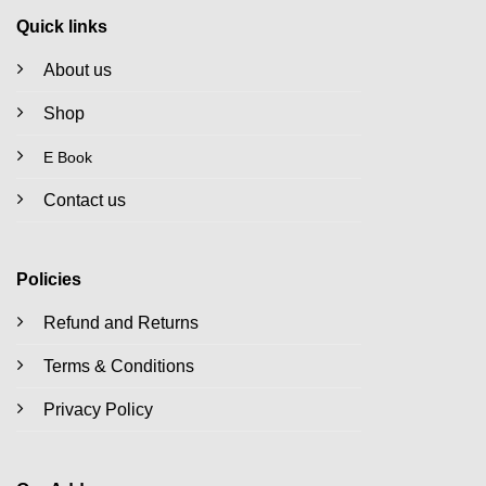
Quick links
About us
Shop
E Book
Contact us
Policies
Refund and Returns
Terms & Conditions
Privacy Policy