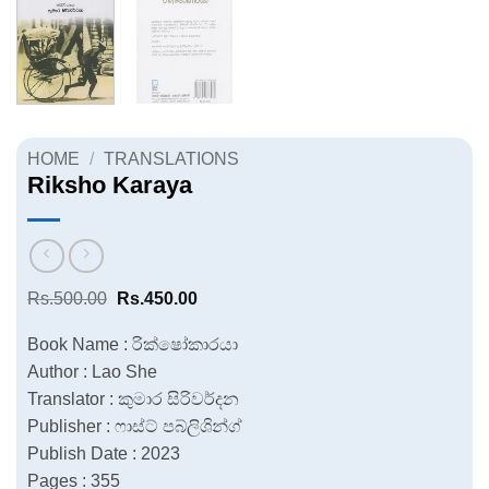
HOME
/
TRANSLATIONS
Riksho Karaya
Original
Current
Rs.
500.00
Rs.
450.00
price
price
was:
is:
Book Name : රික්ෂෝකාරයා
Rs.500.00.
Rs.450.00.
Author : Lao She
Translator : කුමාර සිරිවර්දන
Publisher : ෆාස්ට් පබ්ලිශින්ග්
Publish Date : 2023
Pages : 355