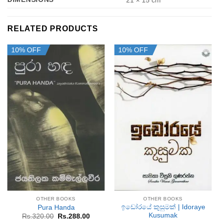
21 × 15 cm
RELATED PRODUCTS
10% OFF
10% OFF
OTHER BOOKS
OTHER BOOKS
ඉඩෝරයේ කුසුමක් | Idoraye
Pura Handa
Kusumak
Original
Current
Rs.
320.00
Rs.
288.00