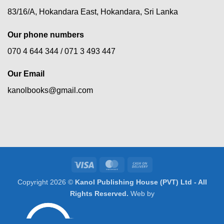
83/16/A, Hokandara East, Hokandara, Sri Lanka
Our phone numbers
070 4 644 344 /
071 3 493 447
Our Email
kanolbooks@gmail.com
Visa
MasterCard
Cash
On
Copyright 2026 ©
Kanol Publishing House (PVT) Ltd - All
Delivery
Rights Reserved.
Web by