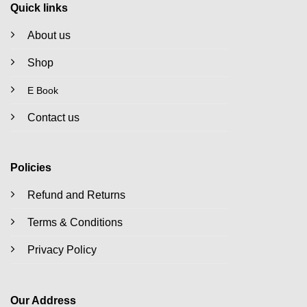
Quick links
About us
Shop
E Book
Contact us
Policies
Refund and Returns
Terms & Conditions
Privacy Policy
Our Address