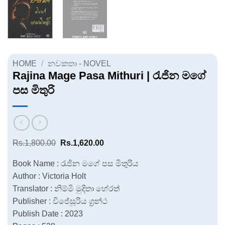
HOME
/
නවකතා - NOVEL
Rajina Mage Pasa Mithuri | රැජින මගේ
පස මිතුරි
Original
Current
Rs.
1,800.00
Rs.
1,620.00
price
price
was:
is:
Book Name : රැජින මගේ පස මිතුරිය
Rs.1,800.00.
Rs.1,620.00.
Author : Victoria Holt
Translator : නිම්මි මුදිතා හේරත්
Publisher : විජේසූරිය ග්‍රන්ථ
Publish Date : 2023