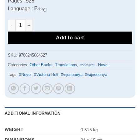
Pages : 528
Language : සිංහල
Rajina Mage Pasa Mithuri | රැජින මගේ පස මිතුරි quantity
Add to cart
SKU:
9786245664627
Categories:
Other Books
,
Translations
,
නවකතා - Novel
Tags:
#Novel
,
#Victoria Holt
,
#vijesooriya
,
#wijesooriya
ADDITIONAL INFORMATION
WEIGHT
0.515 kg
DIMENSIONS