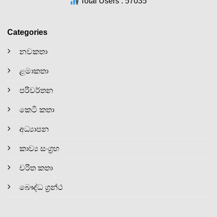
Total Users : 57035
Categories
නවකතා
ළමාකතා
පරිවර්තන
කෙටි කතා
අධ්‍යාපන
කාව්‍ය සංග්‍රහ
චරිත කතා
බෞද්ධ ග්‍රන්ථ