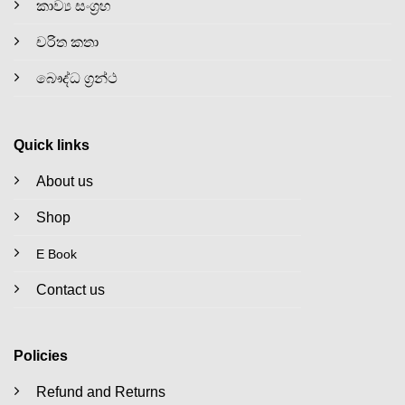
කාව්‍ය සංග්‍රහ
චරිත කතා
බෞද්ධ ග්‍රන්ථ
Quick links
About us
Shop
E Book
Contact us
Policies
Refund and Returns