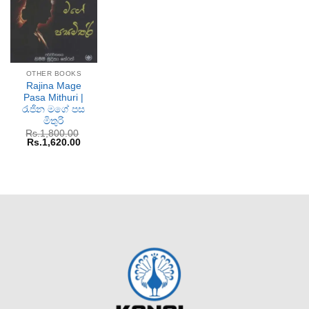
OTHER BOOKS
Rajina Mage
Pasa Mithuri |
රැජින මගේ පස
මිතුරි
Rs.
1,800.00
Original
Current
Rs.
1,620.00
price
price
was:
is:
Rs.1,800.00.
Rs.1,620.00.