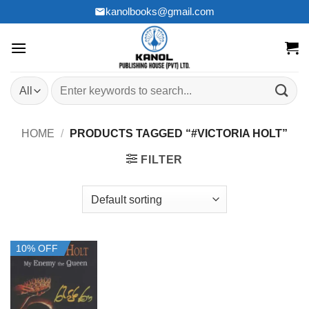
Skip
kanolbooks@gmail.com
to
content
Search
for:
HOME
/
PRODUCTS TAGGED “#VICTORIA HOLT”
FILTER
10% OFF