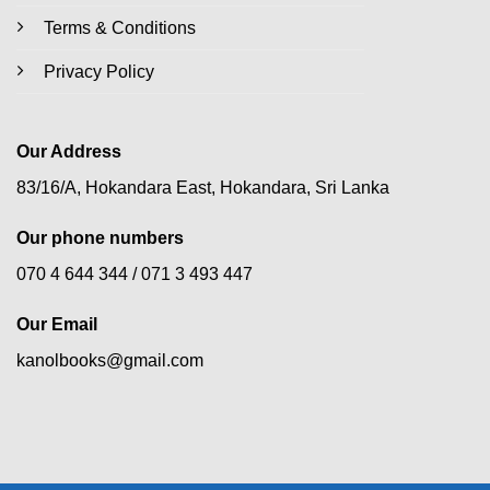
Terms & Conditions
Privacy Policy
Our Address
83/16/A, Hokandara East, Hokandara, Sri Lanka
Our phone numbers
070 4 644 344 /
071 3 493 447
Our Email
kanolbooks@gmail.com