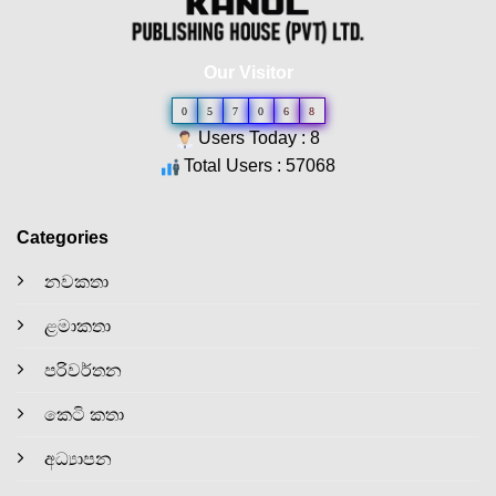
Our Visitor
0
5
7
0
6
8
Users Today : 8
Total Users : 57068
Categories
නවකතා
ළමාකතා
පරිවර්තන
කෙටි කතා
අධ්‍යාපන