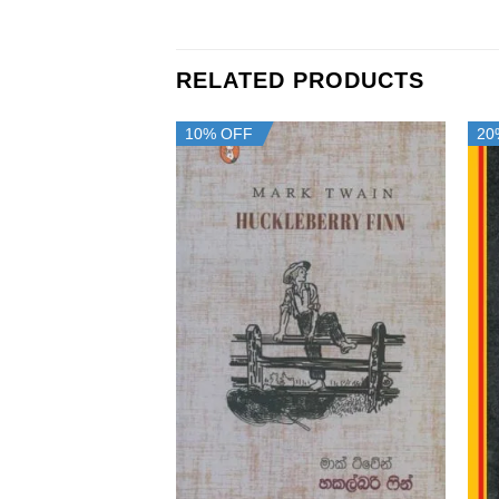
RELATED PRODUCTS
10% OFF
20