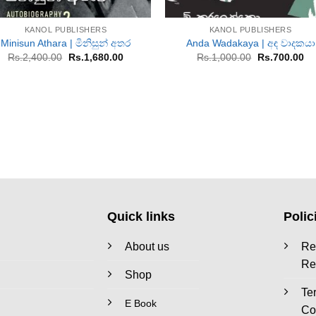
+
+
KANOL PUBLISHERS
KANOL PUBLISHERS
Minisun Athara | මිනිසුන් අතර
Anda Wadakaya | අඳ වාදකයා
Original
Current
Original
Cu
Rs.
2,400.00
Rs.
1,680.00
Rs.
1,000.00
Rs.
700.00
price
price
price
pr
was:
is:
was:
is:
Rs.2,400.00.
Rs.1,680.00.
Rs.1,000.00.
Rs
Quick links
Polic
About us
Re
Re
Shop
Te
E Book
Co