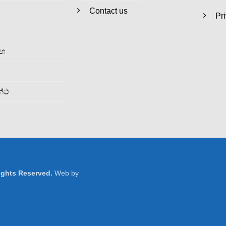
Contact us
Pr
රහ
න්ථ
Rights Reserved.
Web by