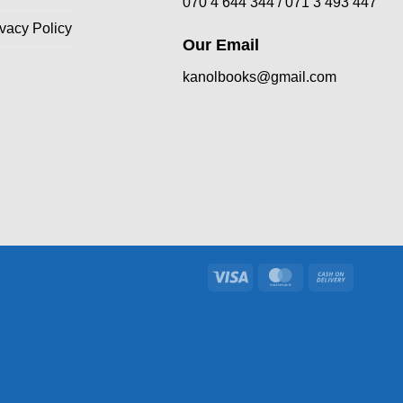
070 4 644 344 /
071 3 493 447
ivacy Policy
Our Email
kanolbooks@gmail.com
Visa
MasterCard
Cash
On
Delivery