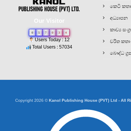
කෙටි කතා
අධ්‍යාපන
Our Visitor
කාව්‍ය සංග්‍
0
5
7
0
3
4
Users Today : 12
චරිත කතා
Total Users : 57034
බෞද්ධ ග්‍ර
Copyright 2026 ©
Kanol Publishing House (PVT) Ltd - All 