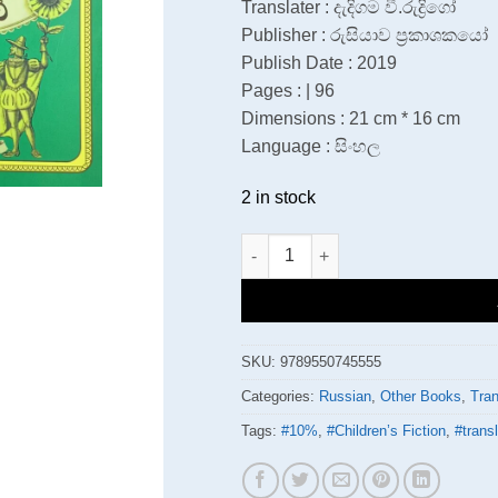
Translater : දැදිගම වී.රුද්‍රිගෝ
Publisher : රුසියාව ප්‍රකාශකයෝ
Publish Date : 2019
Pages : | 96
Dimensions : 21 cm * 16 cm
Language : සිංහල
2 in stock
සැමට හොරෙන් ලෝකේ වටේ quanti
SKU:
9789550745555
Categories:
Russian
,
Other Books
,
Tran
Tags:
#10%
,
#Children’s Fiction
,
#transl