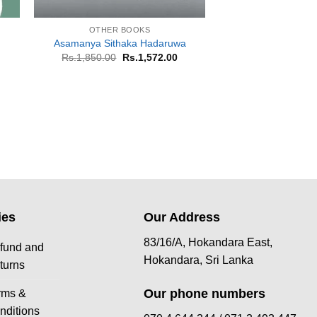
+
+
OTHER BOOKS
OTHER B
Asamanya Sithaka Hadaruwa
Sanda Giri
rrent
Original
Current
Or
Rs.
1,850.00
Rs.
1,572.00
Rs.
650.00
R
ice
price
price
pr
was:
is:
w
.700.00.
Rs.1,850.00.
Rs.1,572.00.
Rs
ies
Our Address
83/16/A, Hokandara East,
fund and
Hokandara, Sri Lanka
turns
Our phone numbers
rms &
nditions