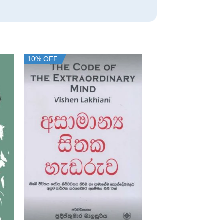
10% OFF
10% OFF