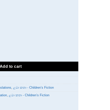
ty
Add to cart
slations
,
ළමා කතා - Children’s Fiction
ation
,
ළමා කතා - Children’s Fiction