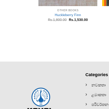
+
OTHER BOOKS
Huckleberry Finn
Original
Current
Rs.
1,800.00
Rs.
1,530.00
price
price
was:
is:
Rs.1,800.00.
Rs.1,530.00.
Categories
නවකතා
ළමාකතා
පරිවර්තන