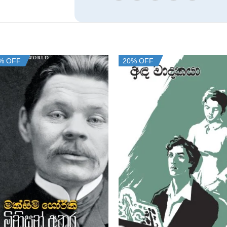
% OFF
20% OFF