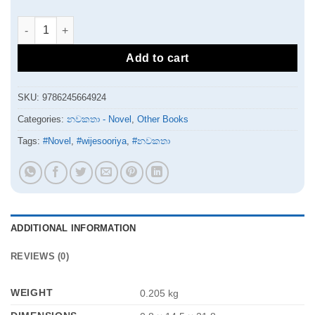
මම මලීකා | Mama maleeka quantity
Add to cart
SKU:
9786245664924
Categories:
නවකතා - Novel
,
Other Books
Tags:
#Novel
,
#wijesooriya
,
#නවකතා
ADDITIONAL INFORMATION
REVIEWS (0)
WEIGHT
0.205 kg