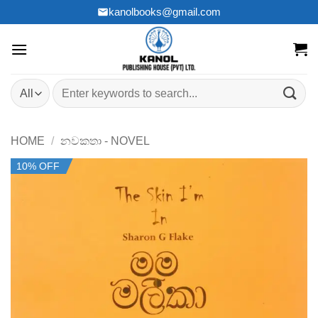
Skip
kanolbooks@gmail.com
to
content
Search
for:
HOME
/
නවකතා - NOVEL
10% OFF