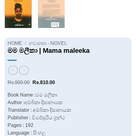
HOME
/
නවකතා - NOVEL
මම මලීකා | Mama maleeka
Original
Current
Rs.
900.00
Rs.
810.00
price
price
was:
is:
Book Name :මම මලීකා
Rs.900.00.
Rs.810.00.
Author :අම්බිකා දිසානායක
Translator : අම්බිකා දිසානායක
Publisher : විජේසූරිය ග්‍රන්ථ
Pages : 192
Language : සිංහල