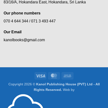
83/16/A, Hokandara East, Hokandara, Sri Lanka
Our phone numbers
070 4 644 344 /
071 3 493 447
Our Email
kanolbooks@gmail.com
Visa
MasterCard
Cash
On
Copyright 2026 ©
Kanol Publishing House (PVT) Ltd - All
Delivery
Rights Reserved.
Web by