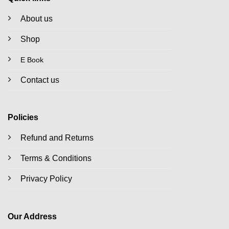
About us
Shop
E Book
Contact us
Policies
Refund and Returns
Terms & Conditions
Privacy Policy
Our Address