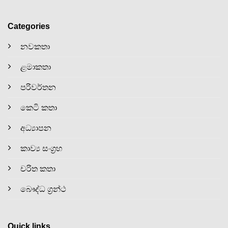
Categories
නවකතා
ළමාකතා
පරිවර්තන
කෙටි කතා
අධ්‍යාපන
කාව්‍ය සංග්‍රහ
චරිත කතා
බෞද්ධ ග්‍රන්ථ
Quick links