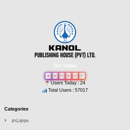
Our Visitor
0
5
7
0
1
7
Users Today : 24
Total Users : 57017
Categories
නවකතා