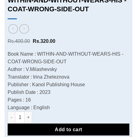
WITHIN-AND-WITHOUT-WEARS-HIS -
COAT-WRONG-SIDE-OUT
Original
Current
Rs.
400.00
Rs.
320.00
price
price
was:
is:
Book Name : WITHIN-AND-WITHOUT-WEARS-HIS -
Rs.400.00.
Rs.320.00.
COAT-WRONG-SIDE-OUT
Author : V.Milashevsky
Translator : Irina Zheleznova
Publisher : Kanol Publishing House
Publish Date : 2023
Pages : 16
Language : English
WITHIN-AND-WITHOUT-WEARS-HIS -COAT-WRONG-SIDE-OUT q
Add to cart