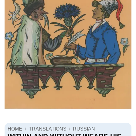
HOME
/
TRANSLATIONS
/
RUSSIAN