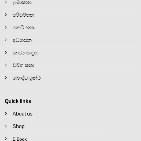
ළමාකතා
පරිවර්තන
කෙටි කතා
අධ්‍යාපන
කාව්‍ය සංග්‍රහ
චරිත කතා
බෞද්ධ ග්‍රන්ථ
Quick links
About us
Shop
E Book