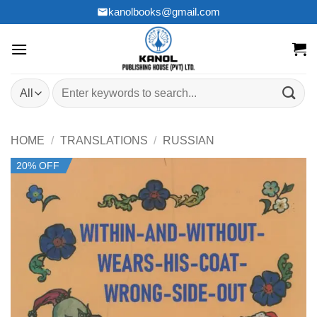
Skip
kanolbooks@gmail.com
to
content
Search
for:
HOME
/
TRANSLATIONS
/
RUSSIAN
20% OFF