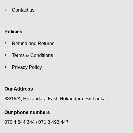
Contact us
Policies
Refund and Returns
Terms & Conditions
Privacy Policy
Our Address
83/16/A, Hokandara East, Hokandara, Sri Lanka
Our phone numbers
070 4 644 344 /
071 3 493 447