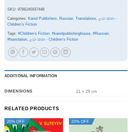
SKU:
9786245937448
Categories:
Kanol Publishers
,
Russian
,
Translations
,
ළමා කතා -
Children’s Fiction
Tags:
#Children’s Fiction
,
#kanolpublishinghouse
,
#Russian
,
#translation
,
ළමා කතා - Children’s Fiction
ADDITIONAL INFORMATION
DIMENSIONS
21 × 29 cm
RELATED PRODUCTS
20% OFF
20% OFF