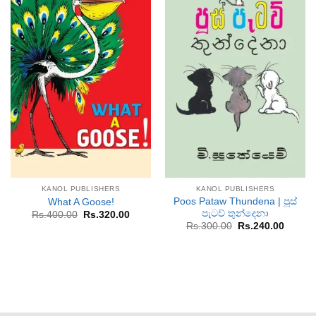
KANOL PUBLISHERS
KANOL PUBLISHERS
Poos Pataw Thundena | පූස්
What A Goose!
පැටව් තුන්දෙනා
Original
Current
Rs.
400.00
Rs.
320.00
price
price
Original
Curren
Rs.
300.00
Rs.
240.00
was:
is:
price
price
Rs.400.00.
Rs.320.00.
was:
is:
Rs.300.00.
Rs.240