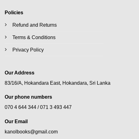
Policies
Refund and Returns
Terms & Conditions
Privacy Policy
Our Address
83/16/A, Hokandara East, Hokandara, Sri Lanka
Our phone numbers
070 4 644 344 /
071 3 493 447
Our Email
kanolbooks@gmail.com