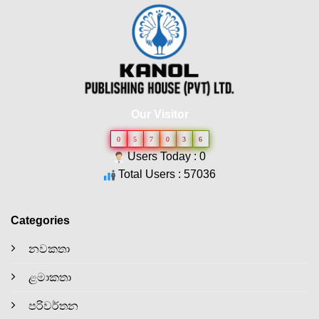
Our Visitor
0
5
7
0
3
6
Users Today : 0
Total Users : 57036
Categories
නවකතා
ළමාකතා
පරිවර්තන