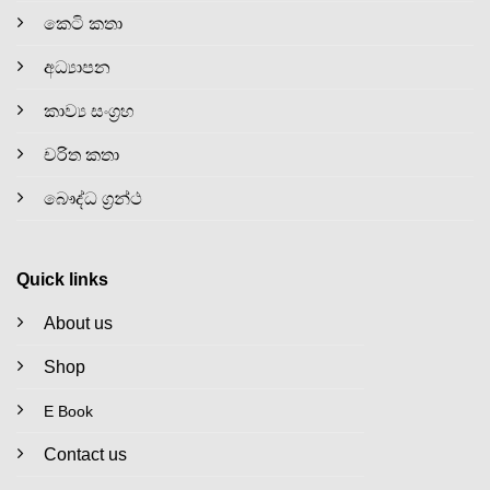
කෙටි කතා
අධ්‍යාපන
කාව්‍ය සංග්‍රහ
චරිත කතා
බෞද්ධ ග්‍රන්ථ
Quick links
About us
Shop
E Book
Contact us