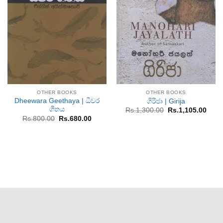
OTHER BOOKS
OTHER BOOKS
Dheewara Geethaya | ධීවර
ගිරිජා | Girija
ගීතය
Original
Curr
Rs.
1,300.00
Rs.
1,105.00
price
price
Original
Current
Rs.
800.00
Rs.
680.00
was:
is:
price
price
Rs.1,300.00.
Rs.1,
was:
is:
Rs.800.00.
Rs.680.00.