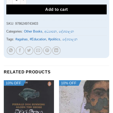
Add to cart
SKU:
9786249743403
Categories:
Other Books
,
අධ්‍යාපන
,
දේශපාලන
Tags:
#agahas
,
#Education
,
#politics
,
දේශපාලන
RELATED PRODUCTS
10% OFF
10% OFF