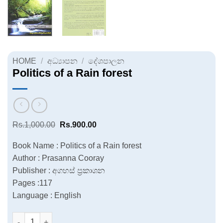
HOME
/
අධ්‍යාපන
/
දේශපාලන
Politics of a Rain forest
Original
Current
Rs.
1,000.00
Rs.
900.00
price
price
was:
is:
Book Name : Politics of a Rain forest
Rs.1,000.00.
Rs.900.00.
Author : Prasanna Cooray
Publisher : අගහස් ප්‍රකාශන
Pages :117
Language : English
Politics of a Rain forest quantity