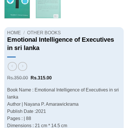
HOME
/
OTHER BOOKS
Emotional Intelligence of Executives
in sri lanka
Original
Current
Rs.
350.00
Rs.
315.00
price
price
was:
is:
Book Name : Emotional Intelligence of Executives in sri
Rs.350.00.
Rs.315.00.
lanka
Author | Nayana P. Amarawickrama
Publish Date :2021
Pages : | 88
Dimensions : 21 cm * 14.5 cm