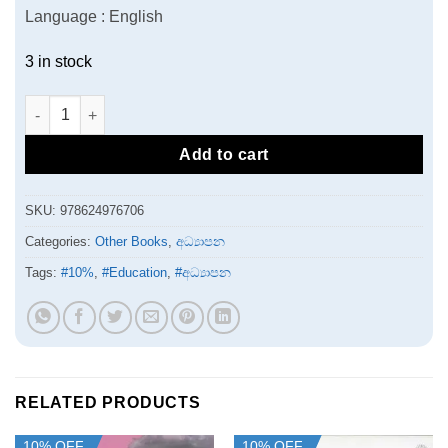
Language : English
3 in stock
Emotional Intelligence of Executives in sri lanka quantity
Add to cart
SKU:
978624976706
Categories:
Other Books
,
අධ්‍යාපන
Tags:
#10%
,
#Education
,
#අධ්‍යාපන
RELATED PRODUCTS
10% OFF
10% OFF