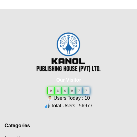
Our Visitor
0
5
6
9
7
7
Users Today : 10
Total Users : 56977
Categories