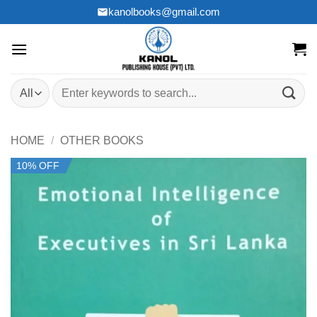
Skip
kanolbooks@gmail.com
to
content
Search
for:
HOME
/
OTHER BOOKS
10% OFF