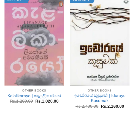
OTHER BOOKS
OTHER BOOKS
ඉඩෝරයේ කුසුමක් | Idoraye
Kalalikarayo | කැළලිකාරයෝ
Kusumak
Original
Current
Rs.
1,200.00
Rs.
1,020.00
price
price
Original
Curr
Rs.
2,400.00
Rs.
2,160.00
was:
is:
price
price
Rs.1,200.00.
Rs.1,020.00.
was:
is:
Rs.2,400.00.
Rs.2,