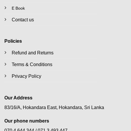
E Book
Contact us
Policies
Refund and Returns
Terms & Conditions
Privacy Policy
Our Address
83/16/A, Hokandara East, Hokandara, Sri Lanka
Our phone numbers
070 4 644 344 /
071 3 493 447