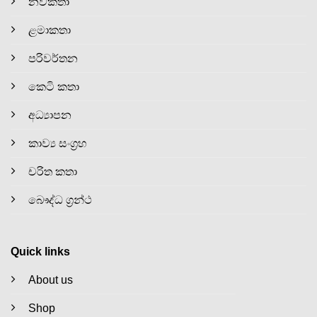
නවකතා
ළමාකතා
පරිවර්තන
කෙටි කතා
අධ්‍යාපන
කාව්‍ය සංග්‍රහ
චරිත කතා
බෞද්ධ ග්‍රන්ථ
Quick links
About us
Shop