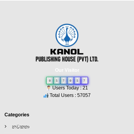
Our Visitor
0
5
7
0
5
7
Users Today : 21
Total Users : 57057
Categories
නවකතා