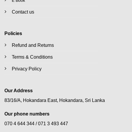
E Book
Contact us
Policies
Refund and Returns
Terms & Conditions
Privacy Policy
Our Address
83/16/A, Hokandara East, Hokandara, Sri Lanka
Our phone numbers
070 4 644 344 /
071 3 493 447