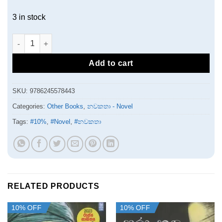
3 in stock
තෝරාගැනීම quantity
Add to cart
SKU:
9786245578443
Categories:
Other Books
,
නවකතා - Novel
Tags:
#10%
,
#Novel
,
#නවකතා
RELATED PRODUCTS
10% OFF
10% OFF