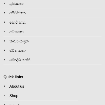
ළමාකතා
පරිවර්තන
කෙටි කතා
අධ්‍යාපන
කාව්‍ය සංග්‍රහ
චරිත කතා
බෞද්ධ ග්‍රන්ථ
Quick links
About us
Shop