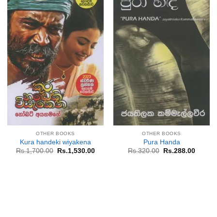
OTHER BOOKS
OTHER BOOKS
Kura handeki wiyakena
Pura Handa
Original
Current
Original
Curren
Rs.
1,700.00
Rs.
1,530.00
Rs.
320.00
Rs.
288.00
price
price
price
price
was:
is:
was:
is:
Rs.1,700.00.
Rs.1,530.00.
Rs.320.00.
Rs.288