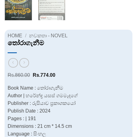
HOME
/
නවකතා - NOVEL
තෝරාගැනීම
Original
Current
Rs.
860.00
Rs.
774.00
price
price
was:
is:
Book Name : තෝරාගැනීම
Rs.860.00.
Rs.774.00.
Author | හරේන්ද්‍ර යසස් ගමමැදගේ
Publisher : රුසියාව ප්‍රකාශකයෝ
Publish Date : 2024
Pages : | 191
Dimensions : 21 cm * 14.5 cm
Language : සිංහල