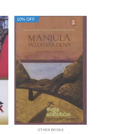
10% OFF
10% OFF
+
+
OTHER BOOKS
OTHER B