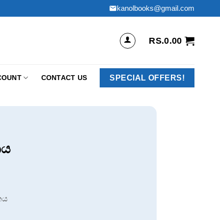
kanolbooks@gmail.com
RS.
0.00
SPECIAL OFFERS!
COUNT
CONTACT US
නය
නය
.