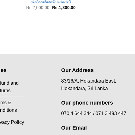
මුන්නක්කරේ සංසාරේ
Chakrawa
rent
Original
Current
Or
Rs.
2,000.00
Rs.
1,800.00
Rs.
1,400.00
R
ce
price
price
pr
was:
is:
w
567.00.
Rs.2,000.00.
Rs.1,800.00.
Rs
ies
Our Address
83/16/A, Hokandara East,
fund and
Hokandara, Sri Lanka
turns
Our phone numbers
rms &
nditions
070 4 644 344 /
071 3 493 447
ivacy Policy
Our Email