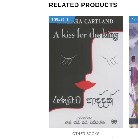
RELATED PRODUCTS
10% OFF
10
+
OTHER BOOKS