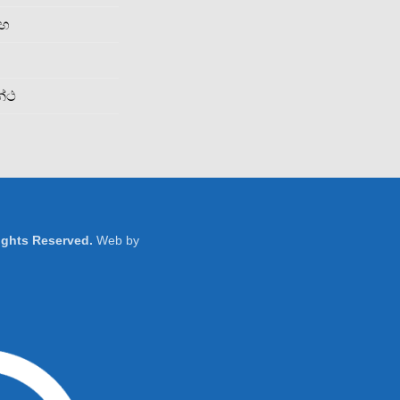
රහ
න්ථ
Rights Reserved.
Web by