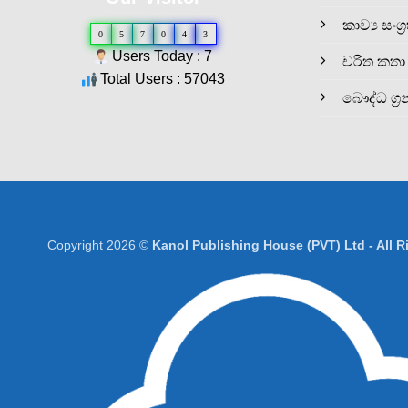
කාව්‍ය සංග්‍
0
5
7
0
4
3
Users Today : 7
චරිත කතා
Total Users : 57043
බෞද්ධ ග්‍ර
Copyright 2026 ©
Kanol Publishing House (PVT) Ltd - All 