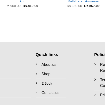
Api
Raththaran Aswanna
Original
Current
Original
Cur
Rs.
900.00
Rs.
810.00
Rs.
630.00
Rs.
567.00
price
price
price
pri
was:
is:
was:
is:
Rs.900.00.
Rs.810.00.
Rs.630.00.
Rs.
Quick links
Polic
About us
Re
Re
Shop
Te
E Book
Co
Contact us
Pr