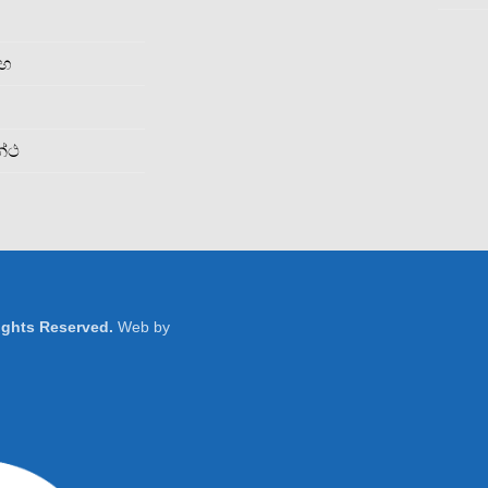
රහ
න්ථ
Rights Reserved.
Web by