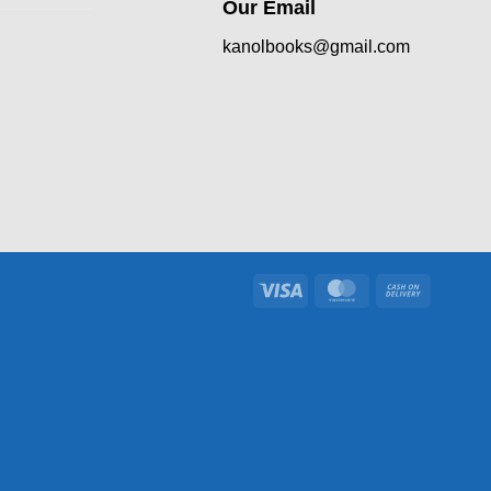
Our Email
kanolbooks@gmail.com
Visa
MasterCard
Cash
On
Delivery