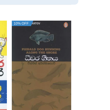
10% OFF
10% OFF
+
+