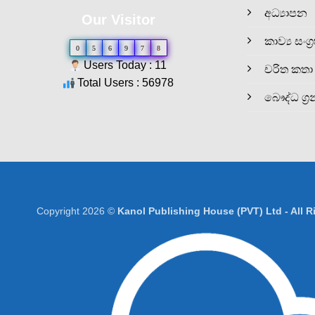
අධ්‍යාපන
Our Visitor
කාව්‍ය සංග්‍
0
5
6
9
7
8
Users Today : 11
චරිත කතා
Total Users : 56978
බෞද්ධ ග්‍ර
Copyright 2026 ©
Kanol Publishing House (PVT) Ltd - All 