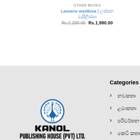
OTHER BOOKS
Lassana wasilissa | ලස්සන
වැසිලිස්සා
Original
Current
Rs.
2,200.00
Rs.
1,980.00
price
price
was:
is:
Rs.2,200.00.
Rs.1,980.00.
Categories
නවකතා
ළමාකතා
පරිවර්තන
කෙටි කතා