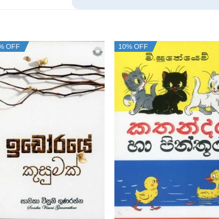
% OFF
10% OFF
+
+