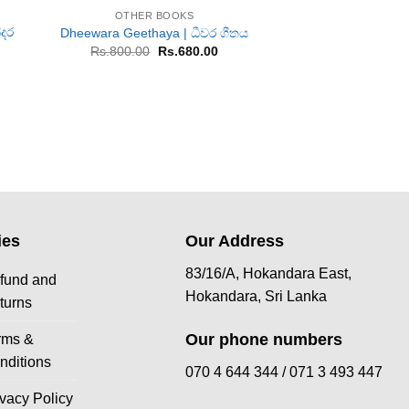
OTHER BOOKS
OTHER B
්දර
Dheewara Geethaya | ධීවර ගීතය
Kalalikarayo |
Original
Current
Or
Rs.
800.00
Rs.
680.00
Rs.
1,200.00
R
price
price
pr
urrent
was:
is:
w
rice
Rs.800.00.
Rs.680.00.
Rs
:
s.2,250.00.
ies
Our Address
83/16/A, Hokandara East,
fund and
Hokandara, Sri Lanka
turns
Our phone numbers
rms &
nditions
070 4 644 344 /
071 3 493 447
ivacy Policy