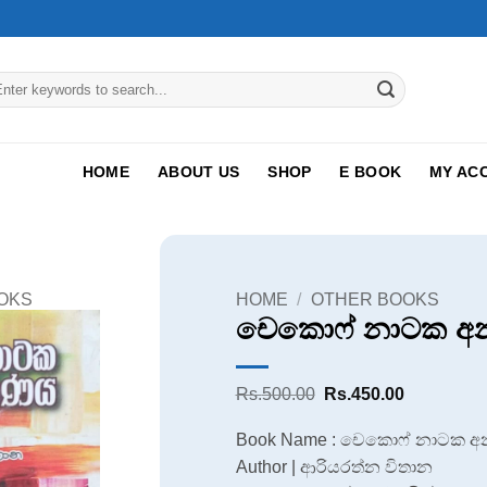
arch
:
HOME
ABOUT US
SHOP
E BOOK
MY AC
OKS
HOME
/
OTHER BOOKS
චෙකොෆ් නාටක අ
Original
Current
Rs.
500.00
Rs.
450.00
price
price
was:
is:
Book Name : චෙකොෆ් නාටක 
Rs.500.00.
Rs.450.00
Author | ආරියරත්න විතාන