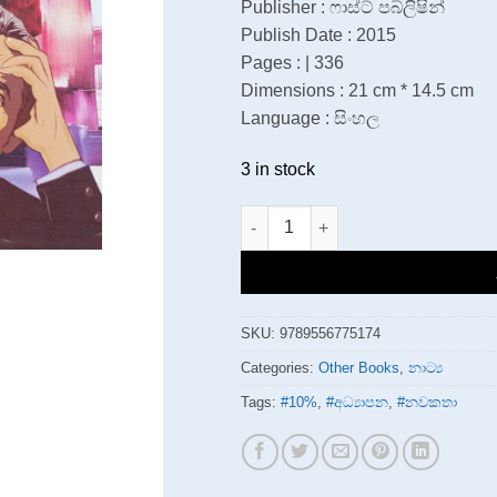
Publisher : ෆාස්ට් පබ්ලිෂින්
Publish Date : 2015
Pages : | 336
Dimensions : 21 cm * 14.5 cm
Language : සිංහල
3 in stock
චෙකොෆ් නාටක අනන්‍යකරණය quant
SKU:
9789556775174
Categories:
Other Books
,
නාට්‍ය
Tags:
#10%
,
#අධ්‍යාපන
,
#නවකතා