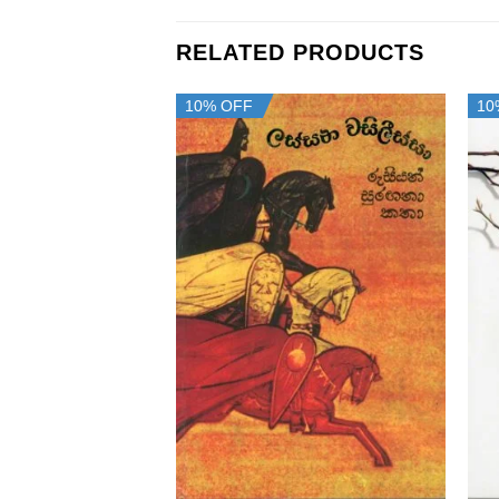
RELATED PRODUCTS
10% OFF
10
+