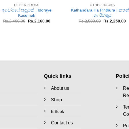
OTHER BOOKS
OTHER BOOKS
ඉඩෝරයේ කුසුමක් | Idoraye
Kathandara Ha Pinthura | කතන
Kusumak
හා පින්තූර
Original
Current
Original
C
Rs.
2,400.00
Rs.
2,160.00
Rs.
2,500.00
Rs.
2,250.00
price
price
price
p
was:
is:
was:
is
Rs.2,400.00.
Rs.2,160.00.
Rs.2,500.00.
R
Quick links
Polic
About us
Re
Re
Shop
Te
E Book
Co
Contact us
Pr