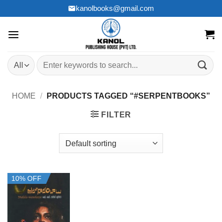
Skip
kanolbooks@gmail.com
to
content
Search
for:
HOME
/
PRODUCTS TAGGED “#SERPENTBOOKS”
FILTER
10% OFF