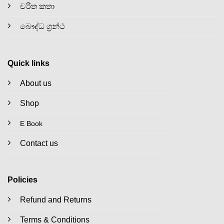
චරිත කතා
බෞද්ධ ග්‍රන්ථ
Quick links
About us
Shop
E Book
Contact us
Policies
Refund and Returns
Terms & Conditions