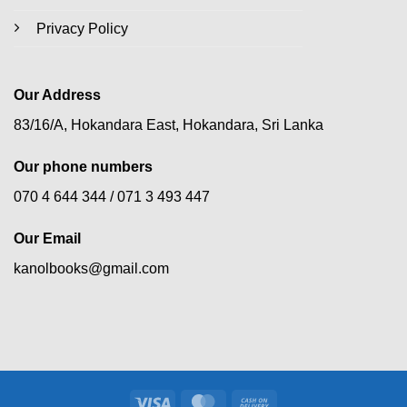
Privacy Policy
Our Address
83/16/A, Hokandara East, Hokandara, Sri Lanka
Our phone numbers
070 4 644 344 /
071 3 493 447
Our Email
kanolbooks@gmail.com
Visa
MasterCard
Cash