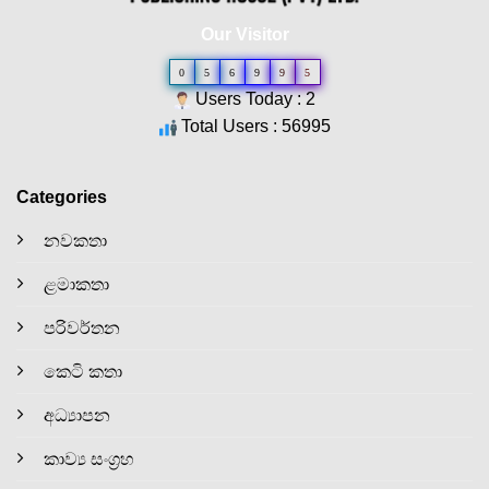
Our Visitor
0
5
6
9
9
5
Users Today : 2
Total Users : 56995
Categories
නවකතා
ළමාකතා
පරිවර්තන
කෙටි කතා
අධ්‍යාපන
කාව්‍ය සංග්‍රහ