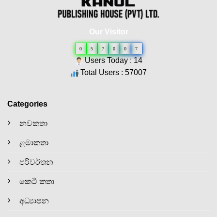
Our Visitor
0
5
7
0
0
7
Users Today : 14
Total Users : 57007
Categories
නවකතා
ළමාකතා
පරිවර්තන
කෙටි කතා
අධ්‍යාපන