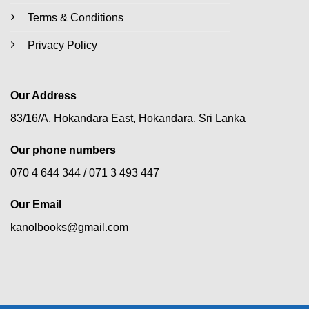
Terms & Conditions
Privacy Policy
Our Address
83/16/A, Hokandara East, Hokandara, Sri Lanka
Our phone numbers
070 4 644 344 /
071 3 493 447
Our Email
kanolbooks@gmail.com