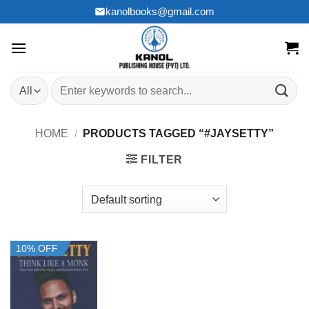
Skip
kanolbooks@gmail.com
to
content
Search
for:
HOME
/
PRODUCTS TAGGED “#JAYSETTY”
FILTER
10% OFF