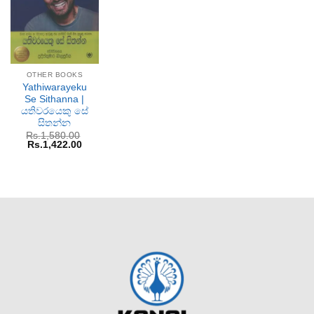
OTHER BOOKS
Yathiwarayeku
Se Sithanna |
යතිවරයෙකු සේ
සිතන්න
Rs.
1,580.00
Original
Current
Rs.
1,422.00
price
price
was:
is:
Rs.1,580.00.
Rs.1,422.00.