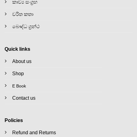
කාව්‍ය සංග්‍රහ
චරිත කතා
බෞද්ධ ග්‍රන්ථ
Quick links
About us
Shop
E Book
Contact us
Policies
Refund and Returns